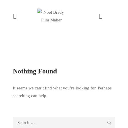
Nothing Found
It seems we can’t find what you’re looking for. Perhaps
searching can help.
Search