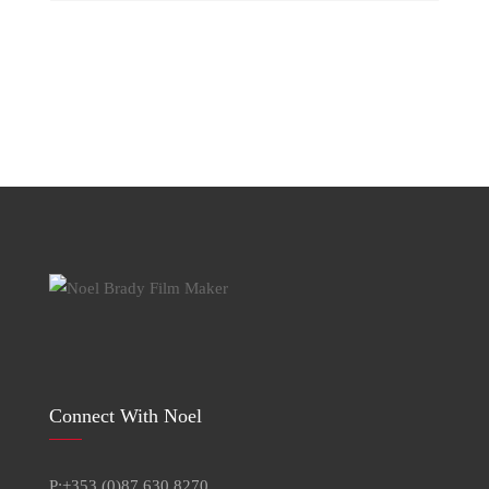
for:
Connect With Noel
P:+353 (0)87 630 8270