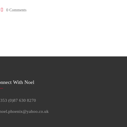
0 Comments
nnect With Noel
+353 (0)87 630 8270
 noel.phoenix@yahoo.co.uk