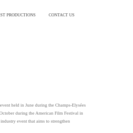
AST PRODUCTIONS
CONTACT US
l event held in June during the Champs-Elysées
n October during the American Film Festival in
 industry event that aims to strengthen