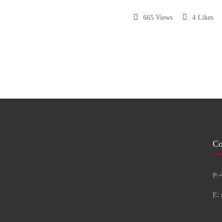
665 Views
4 Likes
Co
P:
E: