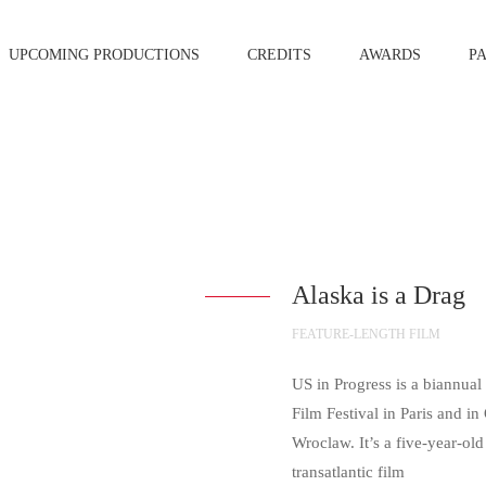
UPCOMING PRODUCTIONS
CREDITS
AWARDS
P
Alaska is a Drag
FEATURE-LENGTH FILM
US in Progress is a biannua
Film Festival in Paris and i
Wroclaw. It’s a five-year-old
transatlantic film