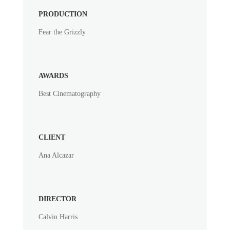
PRODUCTION
Fear the Grizzly
AWARDS
Best Cinematography
CLIENT
Ana Alcazar
DIRECTOR
Calvin Harris