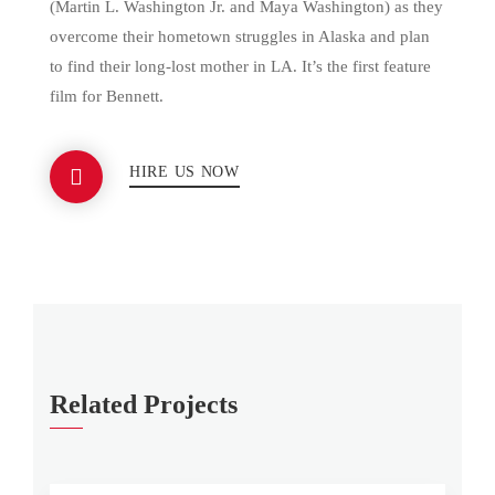
(Martin L. Washington Jr. and Maya Washington) as they
overcome their hometown struggles in Alaska and plan
to find their long-lost mother in LA. It’s the first feature
film for Bennett.
HIRE US NOW
Related Projects