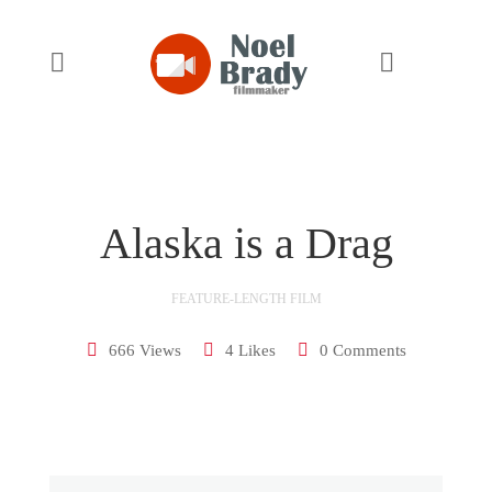
14:09
Alaska is a Drag
FEATURE-LENGTH FILM
666 Views
4 Likes
0 Comments