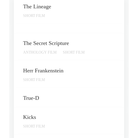
The Lineage
SHORT FILM
The Secret Scripture
ANTHOLOGY FILM
SHORT FILM
Herr Frankenstein
SHORT FILM
True-D
Kicks
SHORT FILM