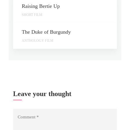
Raising Bertie Up
SHORT FILM
The Duke of Burgundy
ANTHOLOGY FILM
Leave your thought