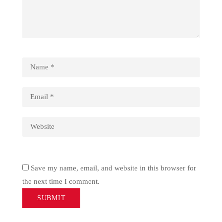
Save my name, email, and website in this browser for
the next time I comment.