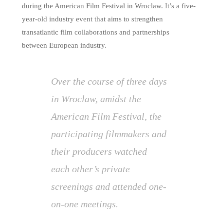
during the American Film Festival in Wroclaw. It’s a five-
year-old industry event that aims to strengthen
transatlantic film collaborations and partnerships
between European industry.
Over the course of three days
in Wroclaw, amidst the
American Film Festival, the
participating filmmakers and
their producers watched
each other’s private
screenings and attended one-
on-one meetings.