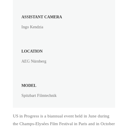
ASSISTANT CAMERA
Ingo Kendzia
LOCATION
AEG Nürnberg
MODEL
Spitzbart Filmtechnik
US in Progress is a biannual event held in June during
the Champs-Elysées Film Festival in Paris and in October