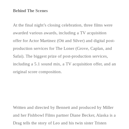
Behind The Scenes
At the final night’s closing celebration, three films were
awarded various awards, including a TV acquisition
offer for Actor Martinez (Ott and Silver) and digital post-
production services for The Loner (Grove, Caplan, and
Safai). The biggest prize of post-production services,
including a 5.1 sound mix, a TV acquisition offer, and an
original score composition.
Written and directed by Bennett and produced by Miller
and her Fishbowl Films partner Diane Becker, Alaska is a
Drag tells the story of Leo and his twin sister Tristen