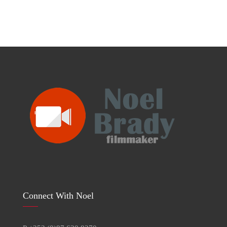
Connect With Noel